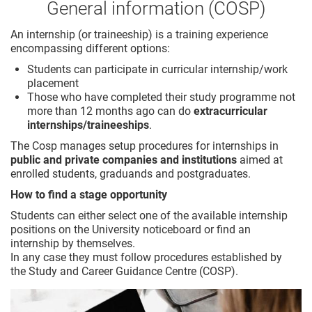
General information (COSP)
An internship (or traineeship) is a training experience
encompassing different options:
Students can participate in curricular internship/work
placement
Those who have completed their study programme not
more than 12 months ago can do
extracurricular
internships/traineeships
.
The Cosp manages setup procedures for internships in
public and private companies and institutions
aimed at
enrolled students, graduands and postgraduates.
How to find a stage opportunity
Students can either select one of the available internship
positions on the University noticeboard or find an
internship by themselves.
In any case they must follow procedures established by
the Study and Career Guidance Centre (COSP).