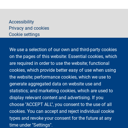
footer
Accessibility
Privacy and cookies
Cookie settings
Legal notices
Contacts
We use a selection of our own and third-party cookies
on the pages of this website: Essential cookies, which
Follow La Statale on
are required in order to use the website; functional
cookies, which provide better easy of use when using
the website; performance cookies, which we use to
generate aggregated data on website use and
statistics; and marketing cookies, which are used to
display relevant content and advertising. If you
Testo
Università degli Studi di Milano
choose "ACCEPT ALL", you consent to the use of all
Via Festa del Perdono 7 - 20122 Milano
cookies. You can accept and reject individual cookie
Tel.
+39 02 5032 5032
Posta elettronica certificata
types and revoke your consent for the future at any
time under "Settings".
Logo