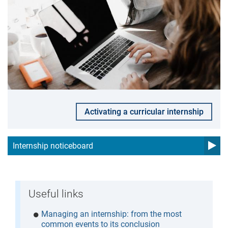
Activating a curricular internship
Internship noticeboard
Useful links
Managing an internship: from the most
common events to its conclusion