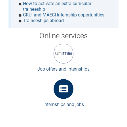
How to activate an extra-curricular
traineeship
CRUI and MAECI internship opportunities
Traineeships abroad
Online services
Job offers and internships
Internships and jobs