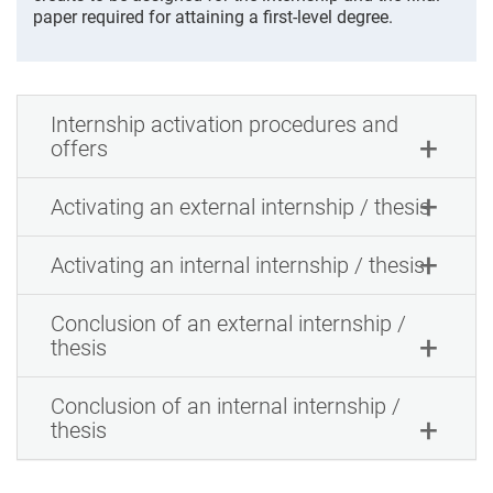
paper required for attaining a first-level degree.
Internship activation procedures and
offers
Activating an external internship / thesis
Activating an internal internship / thesis
Conclusion of an external internship /
thesis
Conclusion of an internal internship /
thesis