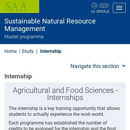
S
k
Toggl
i
p
Sustainable Natural Resource
t
o
Management
m
Master programme
a
i
n
Home
Study
Internship
c
o
n
Navigate this section
t
e
Internship
n
t
Agricultural and Food Sciences -
Internships
The internship is a key training opportunity that allows
students to actually experience the work world.
Each programme has established the number of
credits to be assigned for the internship and the final