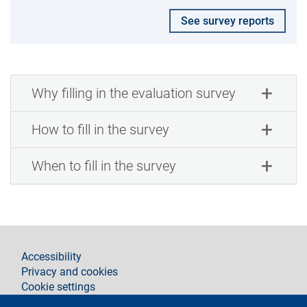
See survey reports
Why filling in the evaluation survey
How to fill in the survey
When to fill in the survey
footer
Accessibility
Privacy and cookies
Cookie settings
Legal notices