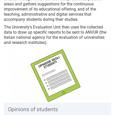
areas and gathers suggestions for the continuous
improvement of its educational offering, and of the
teaching, administrative and digital services that
accompany students during their studies.
The University's Evaluation Unit then uses the collected
data to draw up specific reports to be sent to ANVUR (the
Italian national agency for the evaluation of universities
and research institutes).
Opinions of students