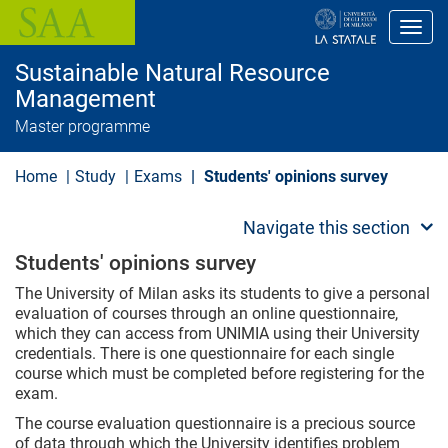
S
k
Toggl
i
p
Sustainable Natural Resource
t
o
Management
m
Master programme
a
i
n
Home
Study
Exams
Students' opinions survey
c
o
n
Navigate this section
t
e
Students' opinions survey
n
t
The University of Milan asks its students to give a personal
evaluation of courses through an online questionnaire,
which they can access from UNIMIA using their University
credentials. There is one questionnaire for each single
course which must be completed before registering for the
exam.
The course evaluation questionnaire is a precious source
of data through which the University identifies problem